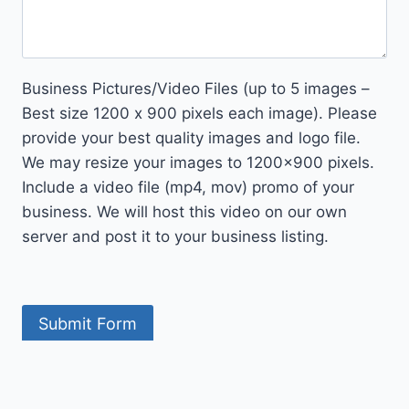
Business Pictures/Video Files (up to 5 images –
Best size 1200 x 900 pixels each image). Please
provide your best quality images and logo file.
We may resize your images to 1200×900 pixels.
Include a video file (mp4, mov) promo of your
business. We will host this video on our own
server and post it to your business listing.
Submit Form