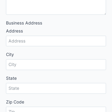
n
t
r
y
Business Address
s
Address
e
l
e
c
City
t
e
d
State
Zip Code