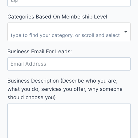
Categories Based On Membership Level
Business Email For Leads:
Business Description (Describe who you are,
what you do, services you offer, why someone
should choose you)