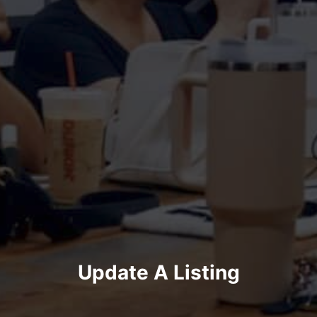
Update A Listing