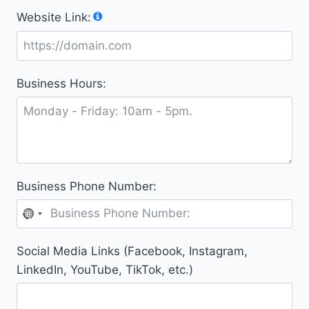
y
Website Link:
s
e
l
e
Business Hours:
c
t
e
d
Business Phone Number:
N
o
Social Media Links (Facebook, Instagram,
c
LinkedIn, YouTube, TikTok, etc.)
o
u