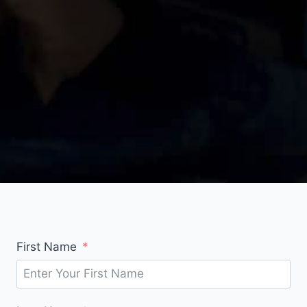
First Name