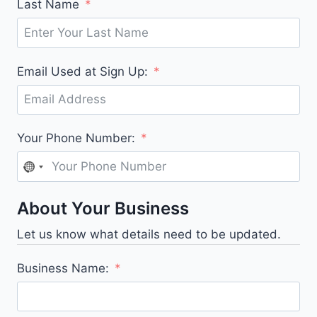
Last Name
Email Used at Sign Up:
Your Phone Number:
N
o
About Your Business
c
o
Let us know what details need to be updated.
u
n
Business Name:
t
r