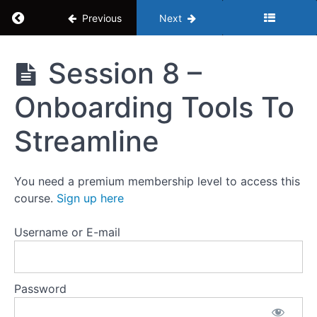
Session 4
Return to course: Human Resources Mastercl
Previous
Next
- Do I Use
Recruiters
To Hire
Human
Session 8 –
Session 5
Resources
- Background
Masterclass
Check Legal
Onboarding Tools To
Requirements
Session
Streamline
6 - New
Employee
Onboarding
Process
You need a premium membership level to access this
course.
Sign up here
Session
7 -
Username or E-mail
Creating
A
Training
Program
Password
Session
8 -