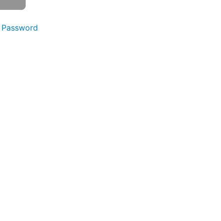
 Password