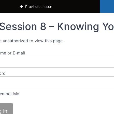
o Grow Your Business
Previous Lesson
Session 8 – Knowing Yo
e unauthorized to view this page.
me or E-mail
ord
ember Me