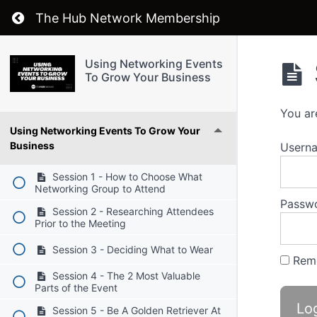
Return to course: Using Networking Events T
The Hub Network Membership
Using Networking Events
To Grow Your Business
You ar
Using Networking Events To Grow Your
Business
Userna
Session 1 - How to Choose What
Networking Group to Attend
Passw
Session 2 - Researching Attendees
Prior to the Meeting
Session 3 - Deciding What to Wear
Rem
Session 4 - The 2 Most Valuable
Parts of the Event
Session 5 - Be A Golden Retriever At