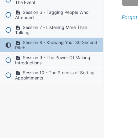
The Event
Session 6 - Tagging People Who
Forgot
Attended
Session 7 - Listening More Than
Talking
Session 8 - Knowing Your 30 Second
Pitch
Session 9 - The Power Of Making
Introductions
Session 10 - The Process of Setting
Appointments