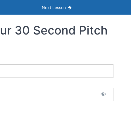
Next Lesson
ur 30 Second Pitch