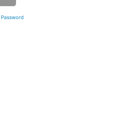
 Password