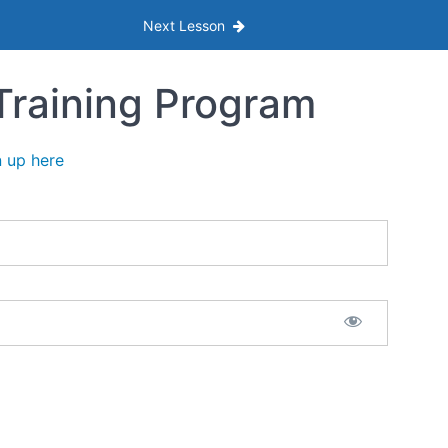
Next Lesson
Training Program
n up here