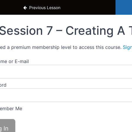
ass
Previous Lesson
Session 7 – Creating A 
ed a premium membership level to access this course.
Sig
me or E-mail
ord
ember Me