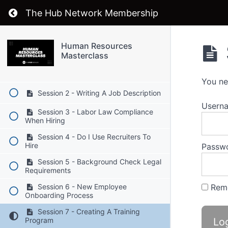
Return to course: Human Resources Mastercl
The Hub Network Membership
Human Resources Masterclass
Human Resources
Masterclass
Session 1 - Attracting and Retraining
Top Talent
You ne
Session 2 - Writing A Job Description
Userna
Session 3 - Labor Law Compliance
When Hiring
Session 4 - Do I Use Recruiters To
Hire
Passw
Session 5 - Background Check Legal
Requirements
Rem
Session 6 - New Employee
Onboarding Process
Session 7 - Creating A Training
Program