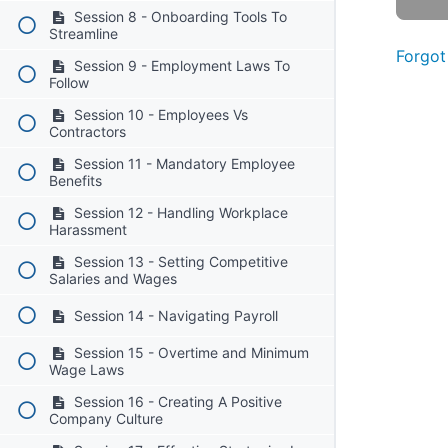
Session 8 - Onboarding Tools To
Streamline
Forgot
Session 9 - Employment Laws To
Follow
Session 10 - Employees Vs
Contractors
Session 11 - Mandatory Employee
Benefits
Session 12 - Handling Workplace
Harassment
Session 13 - Setting Competitive
Salaries and Wages
Session 14 - Navigating Payroll
Session 15 - Overtime and Minimum
Wage Laws
Session 16 - Creating A Positive
Company Culture